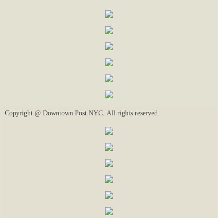
Copyright @ Downtown Post NYC. All rights reserved.