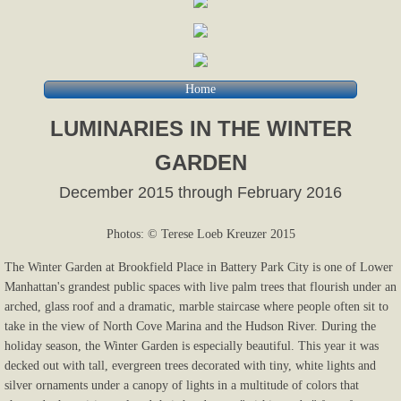
Home
LUMINARIES IN THE WINTER
GARDEN
December 2015 through February 2016
Photos: © Terese Loeb Kreuzer 2015
The Winter Garden at Brookfield Place in Battery Park City is one of Lower
Manhattan's grandest public spaces with live palm trees that flourish under an
arched, glass roof and a dramatic, marble staircase where people often sit to
take in the view of North Cove Marina and the Hudson River. During the
holiday season, the Winter Garden is especially beautiful. This year it was
decked out with tall, evergreen trees decorated with tiny, white lights and
silver ornaments under a canopy of lights in a multitude of colors that