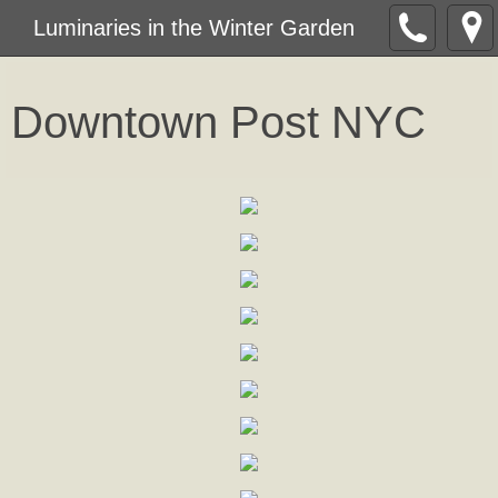
Luminaries in the Winter Garden
Downtown Post NY
C