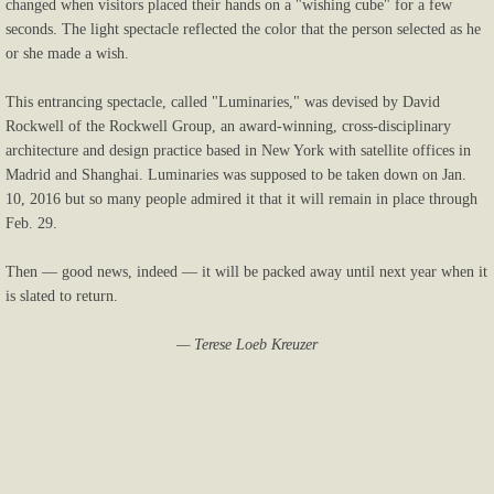
changed when visitors placed their hands on a "wishing cube" for a few
seconds. The light spectacle reflected the color that the person selected as he
or she made a wish.
This entrancing spectacle, called "Luminaries," was devised by David
Rockwell of the Rockwell Group, an award-winning, cross-disciplinary
architecture and design practice based in New York with satellite offices in
Madrid and Shanghai. Luminaries was supposed to be taken down on Jan.
10, 2016 but so many people admired it that it will remain in place through
Feb. 29.
Then — good news, indeed — it will be packed away until next year when it
is slated to return.
— Terese Loeb Kreuzer